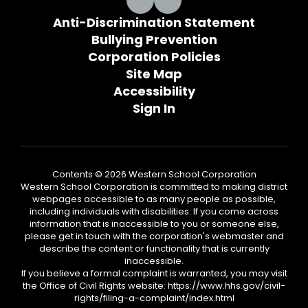
Anti-Discrimination Statement
Bullying Prevention
Corporation Policies
Site Map
Accessibility
Sign In
Contents © 2026 Western School Corporation
Western School Corporation is committed to making district
webpages accessible to as many people as possible,
including individuals with disabilities. If you come across
information that is inaccessible to you or someone else,
please get in touch with the corporation's webmaster and
describe the content or functionality that is currently
inaccessible.
If you believe a formal complaint is warranted, you may visit
the Office of Civil Rights website: https://www.hhs.gov/civil-
rights/filing-a-complaint/index.html