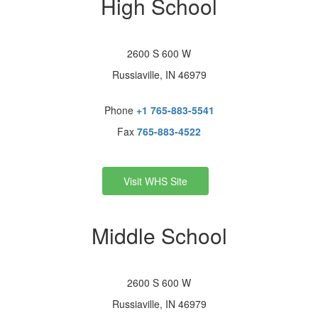
High School
2600 S 600 W
Russiaville, IN 46979
Phone
+1 765-883-5541
Fax
765-883-4522
Visit WHS Site
Middle School
2600 S 600 W
Russiaville, IN 46979