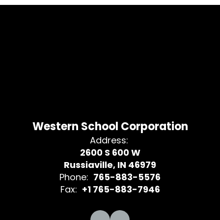
Western School Corporation
Address:
2600 S 600 W
Russiaville, IN 46979
Phone:
765-883-5576
Fax:
+1 765-883-7946