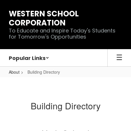
Skip
to
WESTERN SCHOOL
main
CORPORATION
content
To Educate and Inspire Today's Students
for Tomorrow's Opportunities
Popular Links
About
Building Directory
Building
Directory
Building Directory