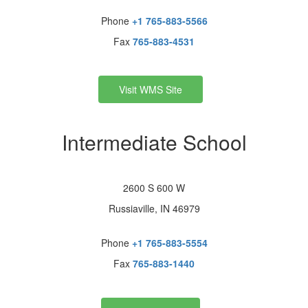
Phone
+1 765-883-5566
Fax
765-883-4531
Visit WMS Site
Intermediate School
2600 S 600 W
Russiaville, IN 46979
Phone
+1 765-883-5554
Fax
765-883-1440