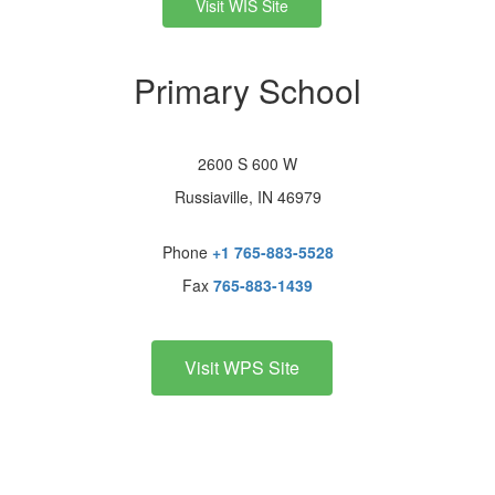
Visit WIS Site
Primary School
2600 S 600 W
Russiaville, IN 46979
Phone
+1 765-883-5528
Fax
765-883-1439
Visit WPS Site