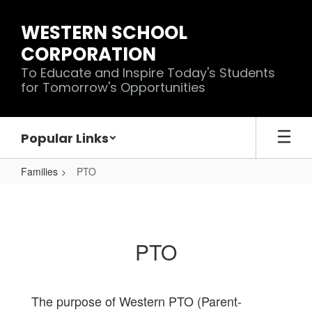
Skip
to
WESTERN SCHOOL
main
CORPORATION
content
To Educate and Inspire Today's Students
for Tomorrow's Opportunities
Popular Links
Families
PTO
PTO
PTO
The purpose of Western PTO (Parent-