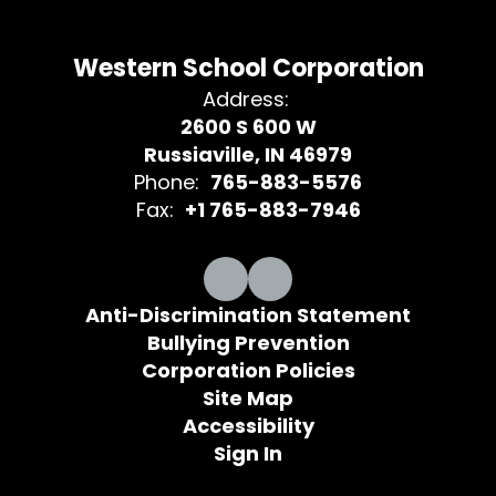
Western School Corporation
Address:
2600 S 600 W
Russiaville, IN 46979
Phone:
765-883-5576
Fax:
+1 765-883-7946
Anti-Discrimination Statement
Bullying Prevention
Corporation Policies
Site Map
Accessibility
Sign In