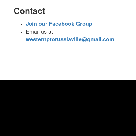
Contact
Join our Facebook Group
Email us at
westernptorussiaville@gmail.com