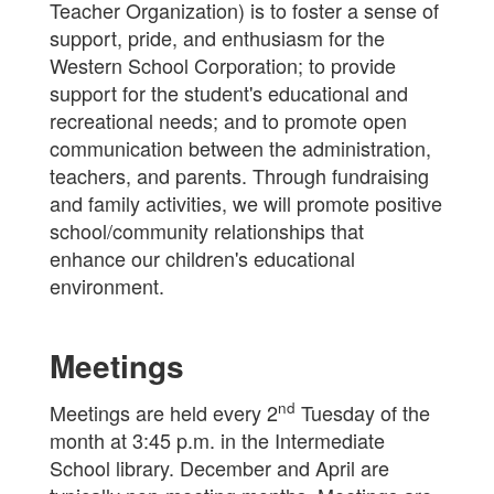
Teacher Organization) is to foster a sense of
support, pride, and enthusiasm for the
Western School Corporation; to provide
support for the student's educational and
recreational needs; and to promote open
communication between the administration,
teachers, and parents. Through fundraising
and family activities, we will promote positive
school/community relationships that
enhance our children's educational
environment.
Meetings
nd
Meetings are held every 2
Tuesday of the
month at 3:45 p.m. in the Intermediate
School library. December and April are