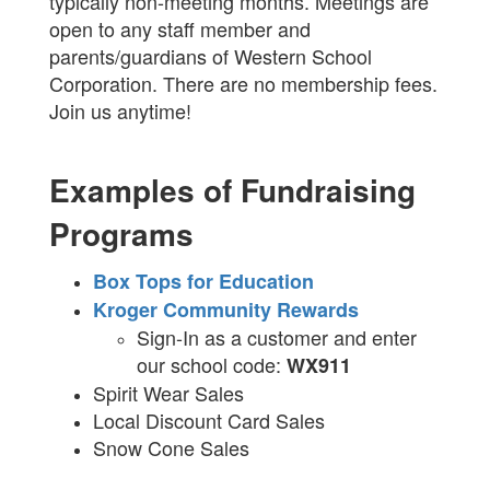
typically non-meeting months. Meetings are
open to any staff member and
parents/guardians of Western School
Corporation. There are no membership fees.
Join us anytime!
Examples of Fundraising
Programs
Box Tops for Education
Kroger Community Rewards
Sign-In as a customer and enter
our school code:
WX911
Spirit Wear Sales
Local Discount Card Sales
Snow Cone Sales