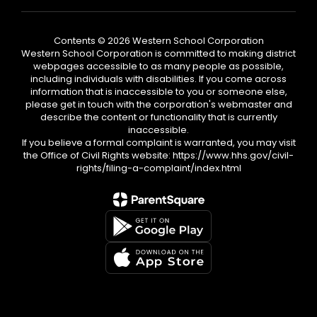
Contents © 2026 Western School Corporation
Western School Corporation is committed to making district
webpages accessible to as many people as possible,
including individuals with disabilities. If you come across
information that is inaccessible to you or someone else,
please get in touch with the corporation's webmaster and
describe the content or functionality that is currently
inaccessible.
If you believe a formal complaint is warranted, you may visit
the Office of Civil Rights website: https://www.hhs.gov/civil-
rights/filing-a-complaint/index.html