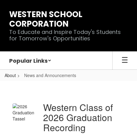
Skip
to
WESTERN SCHOOL
main
CORPORATION
content
To Educate and Inspire Today's Students
for Tomorrow's Opportunities
Popular Links
About
News and Announcements
News
and
Announcements
Western Class of
2026 Graduation
Recording