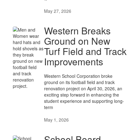
May 27, 2026
Western Breaks
Ground on New
Turf Field and Track
Improvements
Western School Corporation broke
ground on its football field and track
renovation project on April 30, 2026, an
exciting step forward in enhancing the
student experience and supporting long-
term
May 1, 2026
School Board