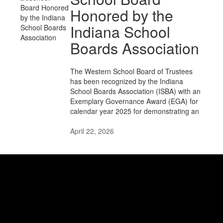
Honored by the
Indiana School
Boards Association
The Western School Board of Trustees
has been recognized by the Indiana
School Boards Association (ISBA) with an
Exemplary Governance Award (EGA) for
calendar year 2025 for demonstrating an
April 22, 2026