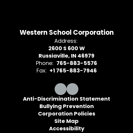
Western School Corporation
Address:
2600 S 600 W
Russiaville, IN 46979
Phone:
765-883-5576
Fax:
+1 765-883-7946
Anti-Discrimination Statement
Bullying Prevention
Corporation Policies
Site Map
Accessibility