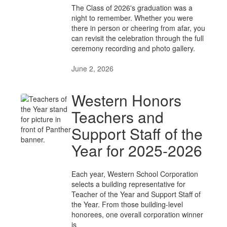
The Class of 2026's graduation was a
night to remember. Whether you were
there in person or cheering from afar, you
can revisit the celebration through the full
ceremony recording and photo gallery.
June 2, 2026
Western Honors
Teachers and
Support Staff of the
Year for 2025-2026
Each year, Western School Corporation
selects a building representative for
Teacher of the Year and Support Staff of
the Year. From those building-level
honorees, one overall corporation winner
is