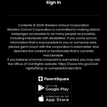
Sign In
Contents © 2026 Western School Corporation
Western School Corporation is committed to making district
webpages accessible to as many people as possible,
including individuals with disabilities. If you come across
information that is inaccessible to you or someone else,
please get in touch with the corporation's webmaster and
describe the content or functionality that is currently
inaccessible.
If you believe a formal complaint is warranted, you may visit
the Office of Civil Rights website: https://www.hhs.gov/civil-
rights/filing-a-complaint/index.html